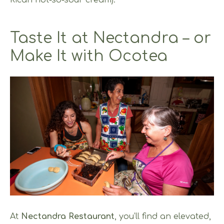
Rican not-so-sour cream).
Taste It at Nectandra – or
Make It with Ocotea
At
Nectandra Restaurant
, you’ll find an elevated,