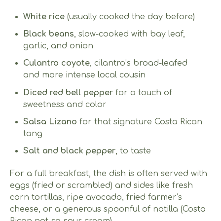
White rice
(usually cooked the day before)
Black beans
, slow-cooked with bay leaf,
garlic, and onion
Culantro coyote
, cilantro’s broad-leafed
and more intense local cousin
Diced red bell pepper
for a touch of
sweetness and color
Salsa Lizano
for that signature Costa Rican
tang
Salt and black pepper
, to taste
For a full breakfast, the dish is often served with
eggs (fried or scrambled) and sides like fresh
corn tortillas, ripe avocado, fried farmer’s
cheese, or a generous spoonful of natilla (Costa