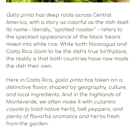
Gallo pinto
has deep roots across Central
America, with a story as colorful as the dish itself.
Its name – literally, “spotted rooster” – refers to
the speckled appearance of the black beans
mixed into white rice. While both Nicaragua and
Costa Rica claim to be the dish’s true birthplace,
the reality is that both countries have now made
the dish their own.
Here in Costa Rica,
gallo pinto
has taken on a
distinctive flavor, shaped by geography, culture,
and local ingredients. And in the highlands of
Monteverde, we often make it with
culantro
coyote
(a bold native herb), bell peppers, and
plenty of flavorful aromatics and herbs fresh
from the garden.