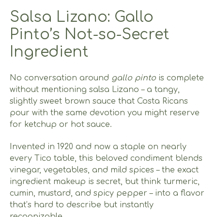
Salsa Lizano: Gallo
Pinto’s Not-so-Secret
Ingredient
No conversation around
gallo pinto
is complete
without mentioning salsa Lizano – a tangy,
slightly sweet brown sauce that Costa Ricans
pour with the same devotion you might reserve
for ketchup or hot sauce.
Invented in 1920 and now a staple on nearly
every Tico table, this beloved condiment blends
vinegar, vegetables, and mild spices – the exact
ingredient makeup is secret, but think turmeric,
cumin, mustard, and spicy pepper – into a flavor
that’s hard to describe but instantly
recognizable.