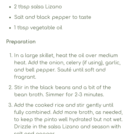
2 tbsp salsa Lizano
Salt and black pepper to taste
1 tbsp vegetable oil
Preparation
In a large skillet, heat the oil over medium
heat. Add the onion, celery (if using), garlic,
and bell pepper. Sauté until soft and
fragrant.
Stir in the black beans and a bit of the
bean broth. Simmer for 2-3 minutes.
Add the cooked rice and stir gently until
fully combined. Add more broth, as needed,
to keep the pinto well hydrated but not wet.
Drizzle in the salsa Lizano and season with