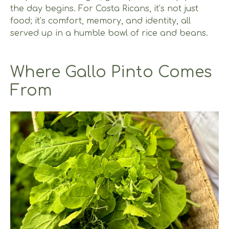
the day begins. For Costa Ricans, it’s not just
food; it’s comfort, memory, and identity, all
served up in a humble bowl of rice and beans.
Where Gallo Pinto Comes
From