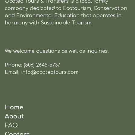
Ocotea Tours & Transfers is a local family
company dedicated to Ecotourism, Conservation
and Environmental Education that operates in
harmony with Sustainable Tourism.
We welcome questions as well as inquiries.
Phone:
(506) 2645-5737
Email:
info@ocoteatours.com
Home
About
FAQ
Contact