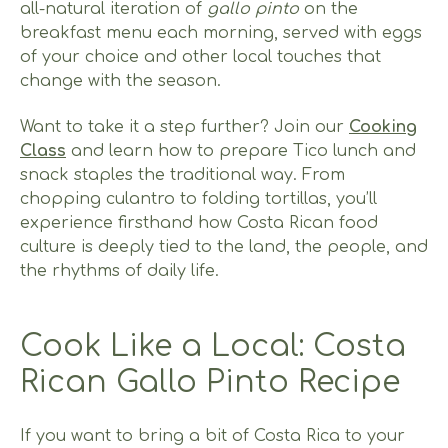
all-natural iteration of
gallo pinto
on the
breakfast menu each morning, served with eggs
of your choice and other local touches that
change with the season.
Want to take it a step further? Join our
Cooking
Class
and learn how to prepare Tico lunch and
snack staples the traditional way. From
chopping culantro to folding tortillas, you’ll
experience firsthand how Costa Rican food
culture is deeply tied to the land, the people, and
the rhythms of daily life.
Cook Like a Local: Costa
Rican Gallo Pinto Recipe
If you want to bring a bit of Costa Rica to your