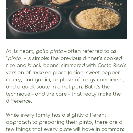
At its heart,
gallo pinto
– often referred to as
“
pinto
” – is simple: the previous dinner’s cooked
rice and black beans, simmered with Costa Rica’s
version of
mise
en place (onion, sweet pepper,
celery, and garlic), a splash of tangy condiment,
and a quick sauté in a hot pan. But it’s the
technique – and the care – that really make the
difference.
While every family has a slightly different
approach to preparing their pinto, there are a
few things that every plate will have in common: