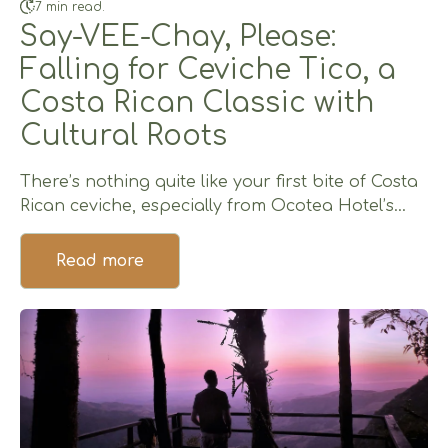
7 min read.
Say-VEE-Chay, Please:
Falling for Ceviche Tico, a
Costa Rican Classic with
Cultural Roots
There’s nothing quite like your first bite of Costa
Rican ceviche, especially from Ocotea Hotel’s...
Read more