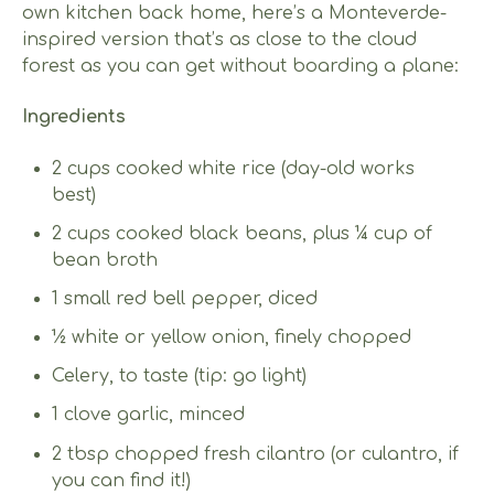
own kitchen back home, here’s a Monteverde-
inspired version that’s as close to the cloud
forest as you can get without boarding a plane:
Ingredients
2 cups cooked white rice (day-old works
best)
2 cups cooked black beans, plus ¼ cup of
bean broth
1 small red bell pepper, diced
½ white or yellow onion, finely chopped
Celery, to taste (tip: go light)
1 clove garlic, minced
2 tbsp chopped fresh cilantro (or culantro, if
you can find it!)