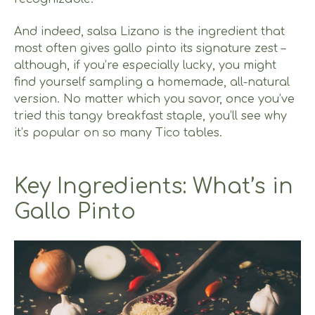
And indeed, salsa Lizano is the ingredient that
most often gives gallo pinto its signature zest –
although, if you’re especially lucky, you might
find yourself sampling a homemade, all-natural
version. No matter which you savor, once you’ve
tried this tangy breakfast staple, you’ll see why
it’s popular on so many Tico tables.
Key Ingredients: What’s in
Gallo Pinto