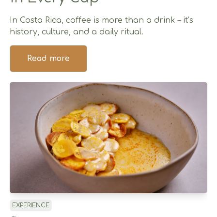
In Costa Rica, coffee is more than a drink – it’s
history, culture, and a daily ritual.
Read more
EXPERIENCE