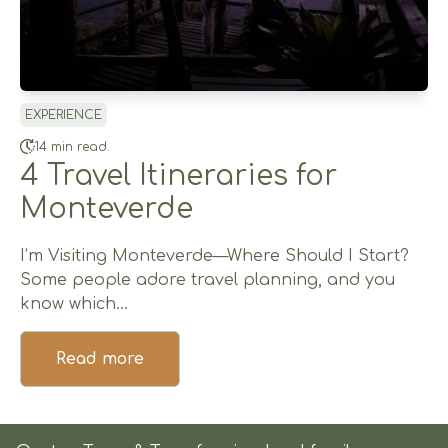
EXPERIENCE
14 min read.
4 Travel Itineraries for
Monteverde
I’m Visiting Monteverde—Where Should I Start?
Some people adore travel planning, and you
know which...
Read more