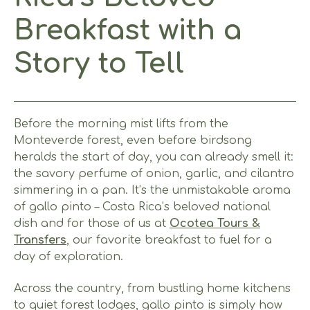
Breakfast with a
Story to Tell
Before the morning mist lifts from the
Monteverde forest, even before birdsong
heralds the start of day, you can already smell it:
the savory perfume of onion, garlic, and cilantro
simmering in a pan. It’s the unmistakable aroma
of gallo pinto – Costa Rica’s beloved national
dish and for those of us at
Ocotea Tours &
Transfers
, our favorite breakfast to fuel for a
day of exploration.
Across the country, from bustling home kitchens
to quiet forest lodges, gallo pinto is simply how