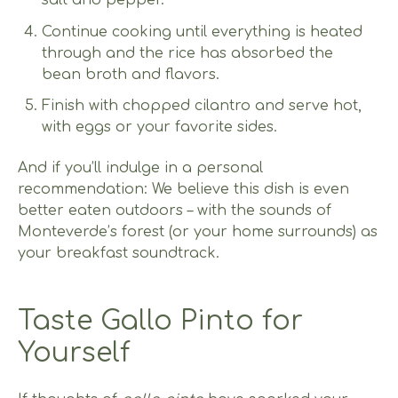
salt and pepper.
Continue cooking until everything is heated
through and the rice has absorbed the
bean broth and flavors.
Finish with chopped cilantro and serve hot,
with eggs or your favorite sides.
And if you’ll indulge in a personal
recommendation: We believe this dish is even
better eaten outdoors – with the sounds of
Monteverde’s forest (or your home surrounds) as
your breakfast soundtrack.
Taste Gallo Pinto for
Yourself