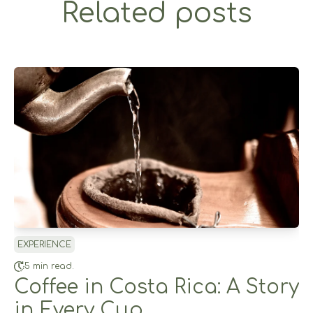
Related posts
EXPERIENCE
5 min read.
Coffee in Costa Rica: A Story
in Every Cup