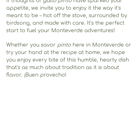
If thoughts of
gallo pinto
have sparked your
appetite, we invite you to enjoy it the way it’s
meant to be – hot off the stove, surrounded by
birdsong, and made with care. It’s the perfect
start to fuel your Monteverde adventures!
Whether you savor
pinto
here in Monteverde or
try your hand at the recipe at home, we hope
you enjoy every bite of this humble, hearty dish
that’s as much about tradition as it is about
flavor. ¡Buen provecho!