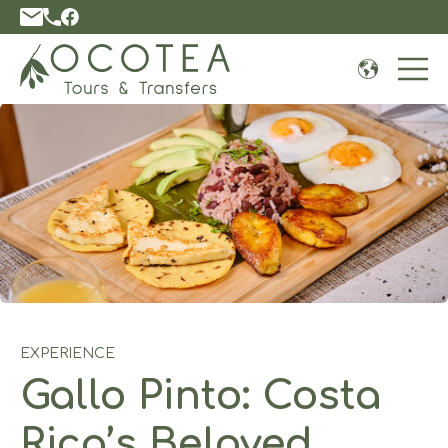
Open 
EXPERIENCE
Gallo Pinto: Costa
Rica’s Beloved