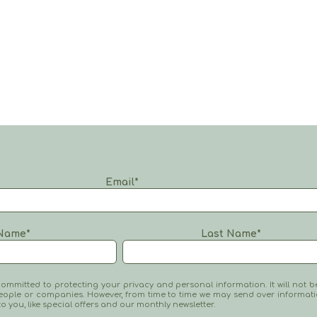
Email
*
Name
*
Last Name
*
mmitted to protecting your privacy and personal information. It will not b
eople or companies. However, from time to time we may send over informat
 to you, like special offers and our monthly newsletter.