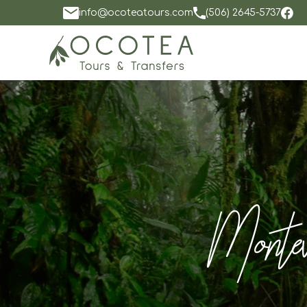
info@ocoteatours.com
(506) 2645-5737
Monteve