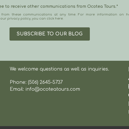
ree to receive other communications from Ocotea Tours.
*
 from these communications at any time. For more information on h
 our privacy policy, you can
click here
.
We welcome questions as well as inquiries.
Phone:
(506) 2645-5737
Email:
info@ocoteatours.com