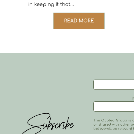
in keeping it that...
READ MORE
The Ocotea Group is co
or shared with other p
believe will be relevant