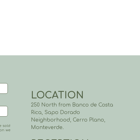
LOCATION
250 North from Banco de Costa
Rica, Sapo Dorado
Neighborhood, Cerro Plano,
e sold
Monteverde.
ion we