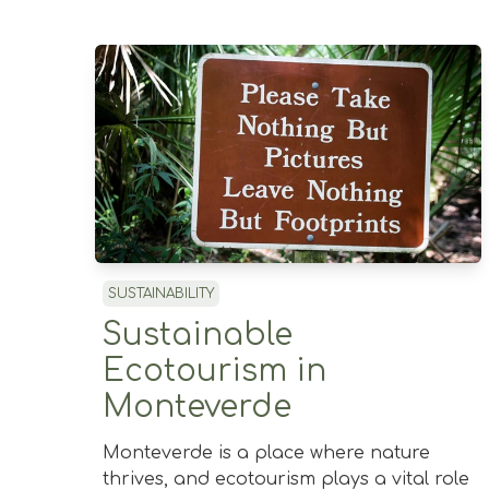
SUSTAINABILITY
Sustainable
Ecotourism in
Monteverde
Monteverde is a place where nature
thrives, and ecotourism plays a vital role