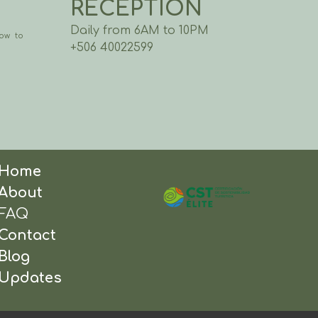
RECEPTION
Daily from 6AM to 10PM
ow to
+506 40022599
Home
About
FAQ
Contact
Blog
Updates