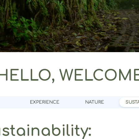
HELLO, WELCOM
EXPERIENCE
NATURE
SUSTA
tainability: