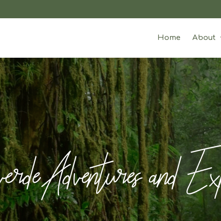
Home
About
rde Adventures and Exp