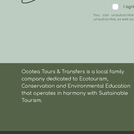
I ag
You can unsubscribe
unsubscribe, as well as
Ocotea Tours & Transfers is a local family
company dedicated to Ecotourism,
Conservation and Environmental Education
that operates in harmony with Sustainable
Tourism.