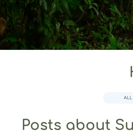
ALL
Posts about Sus