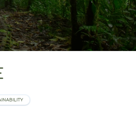
E
INABILITY